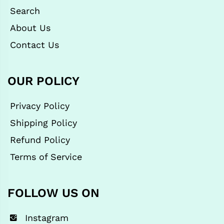
Search
About Us
Contact Us
OUR POLICY
Privacy Policy
Shipping Policy
Refund Policy
Terms of Service
FOLLOW US ON
Instagram