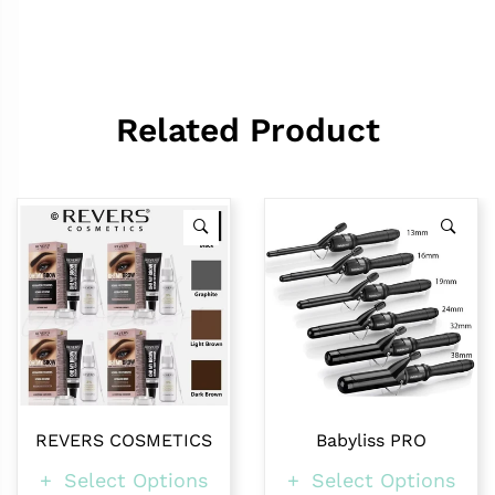
Related Product
REVERS COSMETICS
Babyliss PRO
Select Options
Select Options