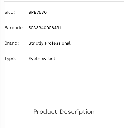
SKU:
SPE7530
Barcode:
5033940006431
Brand:
Strictly Professional
Type:
Eyebrow tint
Product Description