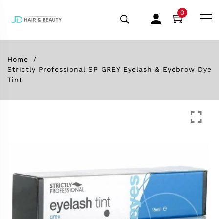
0
Home
Strictly Professional SP GREY Eyelash & Eyebrow Dye
Tint