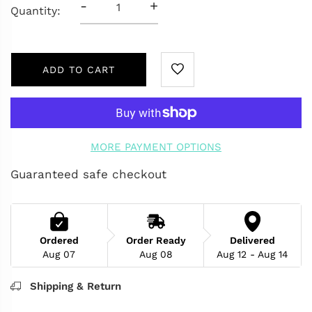
-
+
Quantity:
ADD TO CART
MORE PAYMENT OPTIONS
Guaranteed safe checkout
Ordered
Order Ready
Delivered
Aug 07
Aug 08
Aug 12 - Aug 14
Shipping & Return