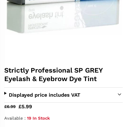
Strictly Professional SP GREY
Eyelash & Eyebrow Dye Tint
Displayed price includes VAT
£5.99
£6.99
Available :
19 In Stock