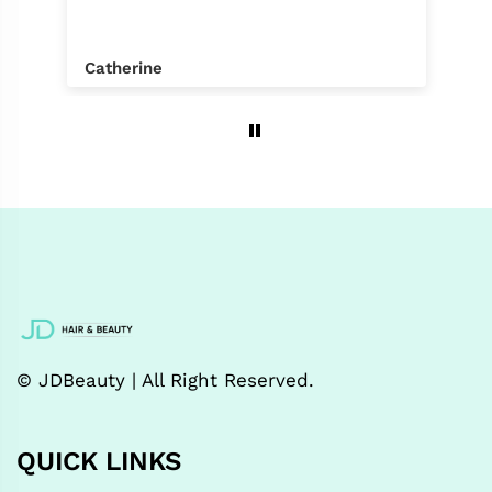
Catherine
© JDBeauty | All Right Reserved.
QUICK LINKS