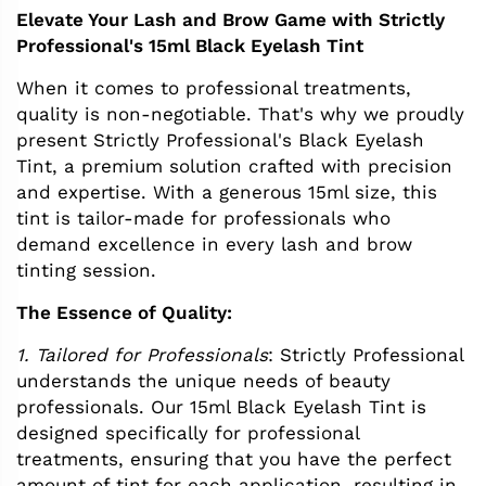
Elevate Your Lash and Brow Game with Strictly
Professional's 15ml Black Eyelash Tint
When it comes to professional treatments,
quality is non-negotiable. That's why we proudly
present Strictly Professional's Black Eyelash
Tint, a premium solution crafted with precision
and expertise. With a generous 15ml size, this
tint is tailor-made for professionals who
demand excellence in every lash and brow
tinting session.
The Essence of Quality:
1. Tailored for Professionals
: Strictly Professional
understands the unique needs of beauty
professionals. Our 15ml Black Eyelash Tint is
designed specifically for professional
treatments, ensuring that you have the perfect
amount of tint for each application, resulting in