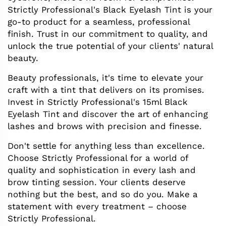
Strictly Professional's Black Eyelash Tint is your
go-to product for a seamless, professional
finish. Trust in our commitment to quality, and
unlock the true potential of your clients' natural
beauty.
Beauty professionals, it's time to elevate your
craft with a tint that delivers on its promises.
Invest in Strictly Professional's 15ml Black
Eyelash Tint and discover the art of enhancing
lashes and brows with precision and finesse.
Don't settle for anything less than excellence.
Choose Strictly Professional for a world of
quality and sophistication in every lash and
brow tinting session. Your clients deserve
nothing but the best, and so do you. Make a
statement with every treatment – choose
Strictly Professional.