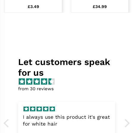
£3.49
£34.99
Let customers speak
for us
from 30 reviews
I always use this product it's great
for white hair