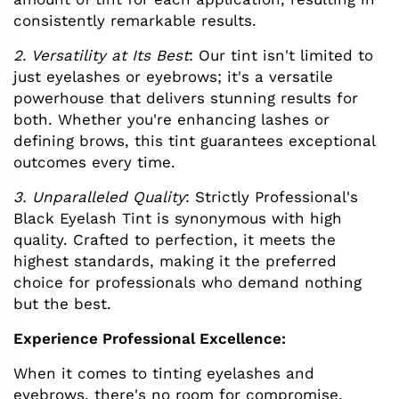
consistently remarkable results.
2. Versatility at Its Best
: Our tint isn't limited to
just eyelashes or eyebrows; it's a versatile
powerhouse that delivers stunning results for
both. Whether you're enhancing lashes or
defining brows, this tint guarantees exceptional
outcomes every time.
3. Unparalleled Quality
: Strictly Professional's
Black Eyelash Tint is synonymous with high
quality. Crafted to perfection, it meets the
highest standards, making it the preferred
choice for professionals who demand nothing
but the best.
Experience Professional Excellence:
When it comes to tinting eyelashes and
eyebrows, there's no room for compromise.