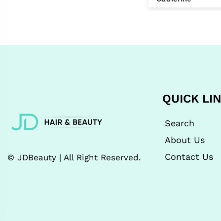
2 nd purchase was
for a birthday
present- would buy
again and at a great
price!
QUICK LI
Search
About Us
Contact Us
© JDBeauty | All Right Reserved.