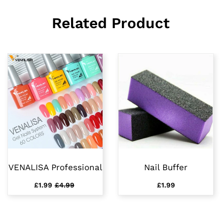
Related Product
VENALISA Professional
Nail Buffer
£1.99
£4.99
£1.99