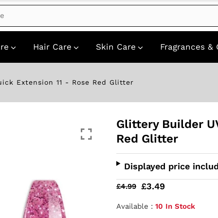
re
Hair Care
Skin Care
Fragrances & 
uick Extension 11 - Rose Red Glitter
Glittery Builder 
Red Glitter
Displayed price inclu
£3.49
£4.99
Available :
10 In Stock