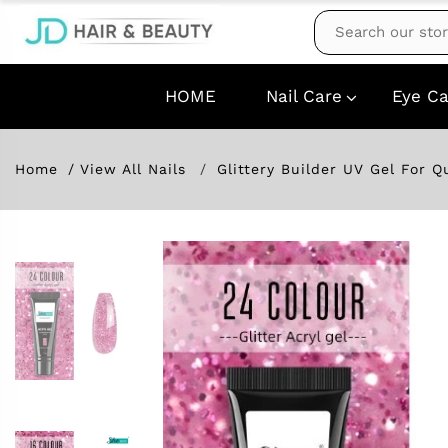
HOME
Nail Care
Eye Ca
Home
View All Nails
Glittery Builder UV Gel For Q