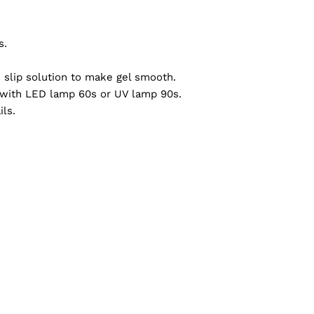
s.
h slip solution to make gel smooth.
re with LED lamp 60s or UV lamp 90s.
ils.