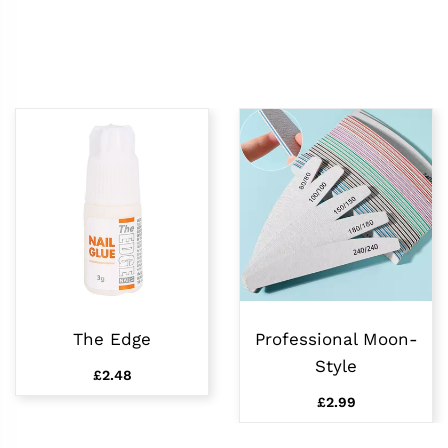
The Edge
Professional Moon-
Style
£2.48
£2.99