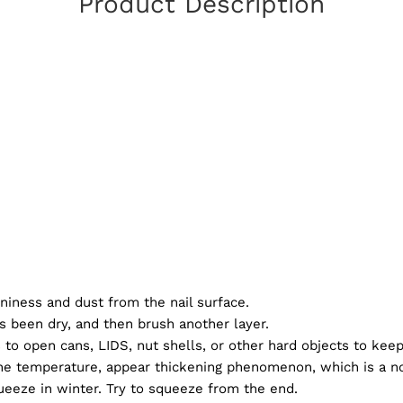
Product Description
niness and dust from the nail surface.
s been dry, and then brush another layer.
ls to open cans, LIDS, nut shells, or other hard objects to kee
 the temperature, appear thickening phenomenon, which is a n
 squeeze in winter. Try to squeeze from the end.