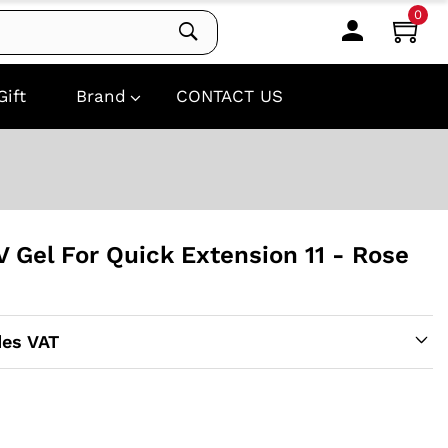
0
Gift
Brand
CONTACT US
UV Gel For Quick Extension 11 - Rose
des VAT