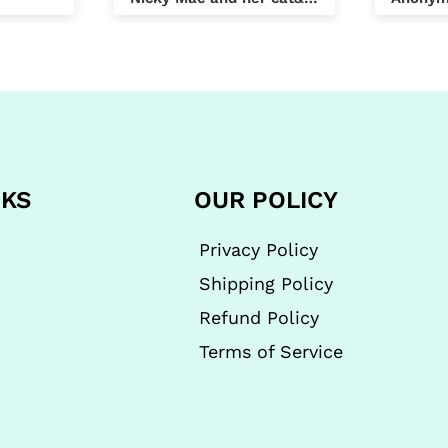
compan
day by
I was t
compan
found 
order 
approx
cheape
NKS
OUR POLICY
same p
future 
all th
Privacy Policy
OAP eve
Shipping Policy
helps.
Refund Policy
Terms of Service