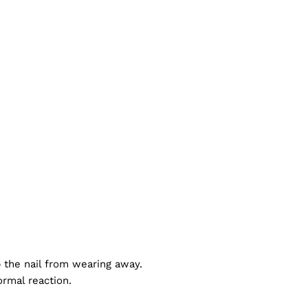
p the nail from wearing away.
ormal reaction.