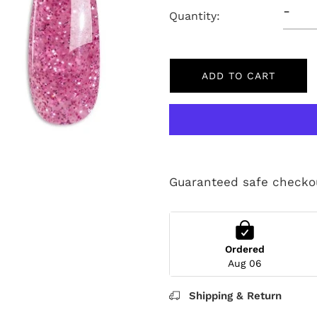
-
Quantity:
ADD TO CART
Guaranteed safe checko
Ordered
Aug 06
Shipping & Return