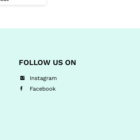
y the other
 mistake whilst
yping in for the
y I use and
that my exact
was going to be
imately £10
r for the exact
FOLLOW US ON
roducts, so in
I'll be checking
e prices as an
Instagram
ry little bit
Facebook