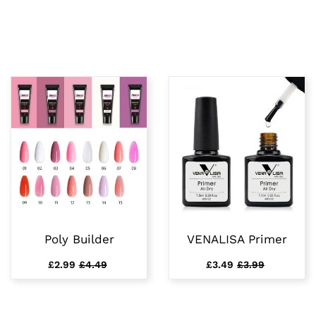
Poly Builder
VENALISA Primer
£2.99
£4.49
£3.49
£3.99