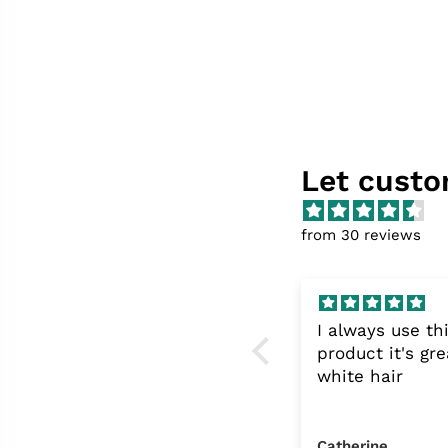
Let custo
from 30 reviews
frost and Flora gel eye
I always use th
patches!
product it's gre
I love these gel
white hair
patches, good quality
and leave my eyes
feeling refreshed- my
Michelle Coward
Catherine