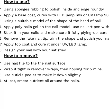
How to use?
Using sponges rubbing to polish inside and edge roundly.
Apply a base coat, cures with LED lamp 60s or UV lamp 90
Using a suitable model of the shape of the hand of nail.
Apply poly nails gel on the nail model, use nail art pen wit
Stick it in your nails and make sure it fully plying-up, cu
Remove the fake nail tip, trim the shape and polish your na
Apply top coat and cure it under UV/LED lamp.
Design your nail with your satisfied
How to remove?
Use nail file to file the nail surface.
Wrap it tight in remover wraps, then holding for 5 mins.
Use cuticle peeler to make it down slightly.
At last, smear nutrient oil around the nails.