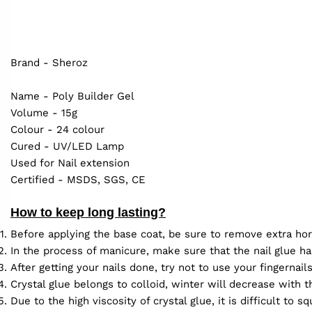
Brand - Sheroz
Name - Poly Builder Gel
Volume - 15g
Colour - 24 colour
Cured - UV/LED Lamp
Used for Nail extension
Certified - MSDS, SGS, CE
How to keep long lasting?
Before applying the base coat, be sure to remove extra hor
In the process of manicure, make sure that the nail glue ha
After getting your nails done, try not to use your fingernai
Crystal glue belongs to colloid, winter will decrease with
Due to the high viscosity of crystal glue, it is difficult to