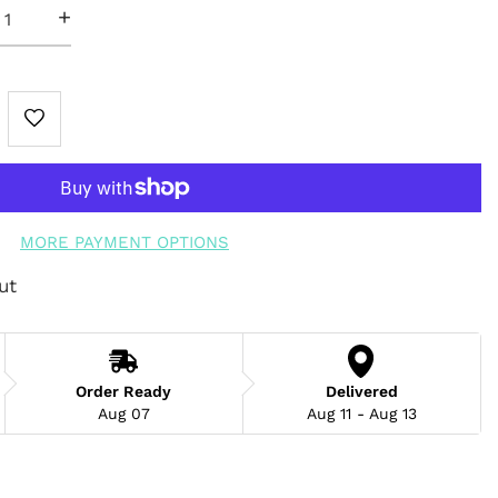
+
MORE PAYMENT OPTIONS
ut
Order Ready
Delivered
Aug 07
Aug 11 - Aug 13