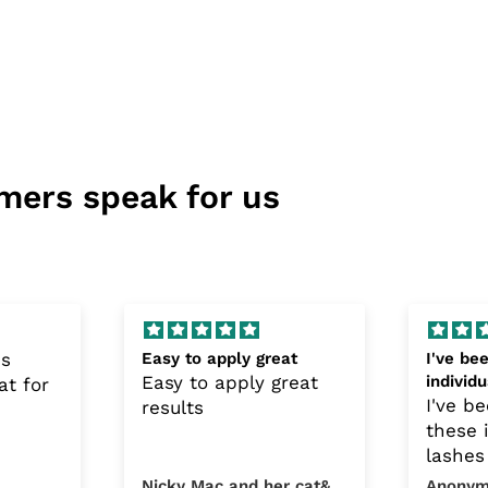
mers speak for us
is
Easy to apply great
I've be
Easy to apply great
individ
at for
the lat
I've b
results
these 
lashes
1970's
Nicky Mac and her cat&#39;s
Anonym