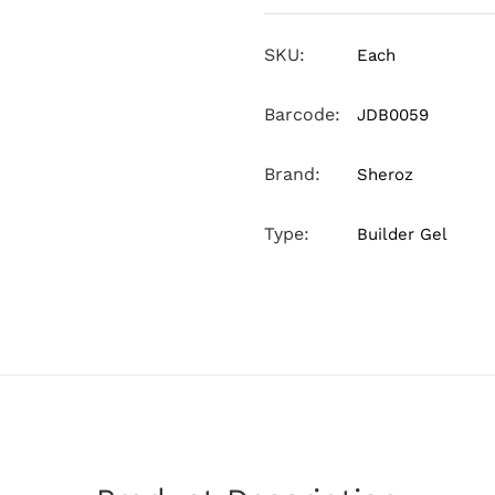
SKU:
Each
Barcode:
JDB0059
Brand:
Sheroz
Type:
Builder Gel