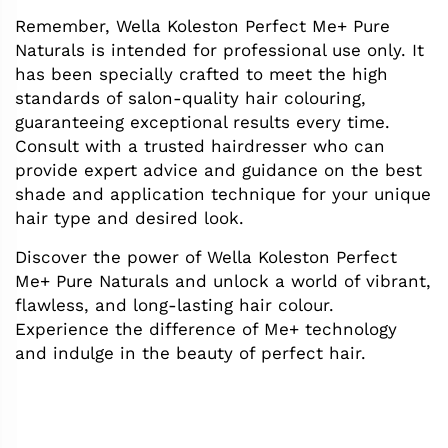
Remember, Wella Koleston Perfect Me+ Pure
Naturals is intended for professional use only. It
has been specially crafted to meet the high
standards of salon-quality hair colouring,
guaranteeing exceptional results every time.
Consult with a trusted hairdresser who can
provide expert advice and guidance on the best
shade and application technique for your unique
hair type and desired look.
Discover the power of Wella Koleston Perfect
Me+ Pure Naturals and unlock a world of vibrant,
flawless, and long-lasting hair colour.
Experience the difference of Me+ technology
and indulge in the beauty of perfect hair.