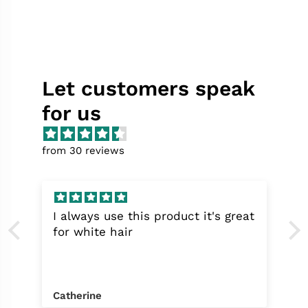
Let customers speak
for us
from 30 reviews
I always use this product it's great
for white hair
Catherine