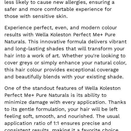
less likely to cause new allergies, ensuring a
safer and more comfortable experience for
those with sensitive skin.
Experience perfect, even, and modern colour
results with Wella Koleston Perfect Me+ Pure
Naturals. This innovative formula delivers vibrant
and long-lasting shades that will transform your
hair into a work of art. Whether you're looking to
cover greys or simply enhance your natural color,
this hair colour provides exceptional coverage
and beautifully blends with your existing shade.
One of the standout features of Wella Koleston
Perfect Me+ Pure Naturals is its ability to
minimize damage with every application. Thanks
to its gentle formulation, your hair will be left
feeling soft, smooth, and nourished. The usual
application ratio of 1:1 ensures precise and
consistent results, making it a favorite choice