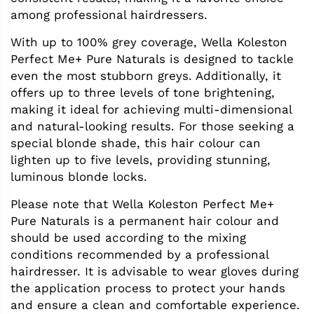
among professional hairdressers.
With up to 100% grey coverage, Wella Koleston
Perfect Me+ Pure Naturals is designed to tackle
even the most stubborn greys. Additionally, it
offers up to three levels of tone brightening,
making it ideal for achieving multi-dimensional
and natural-looking results. For those seeking a
special blonde shade, this hair colour can
lighten up to five levels, providing stunning,
luminous blonde locks.
Please note that Wella Koleston Perfect Me+
Pure Naturals is a permanent hair colour and
should be used according to the mixing
conditions recommended by a professional
hairdresser. It is advisable to wear gloves during
the application process to protect your hands
and ensure a clean and comfortable experience.