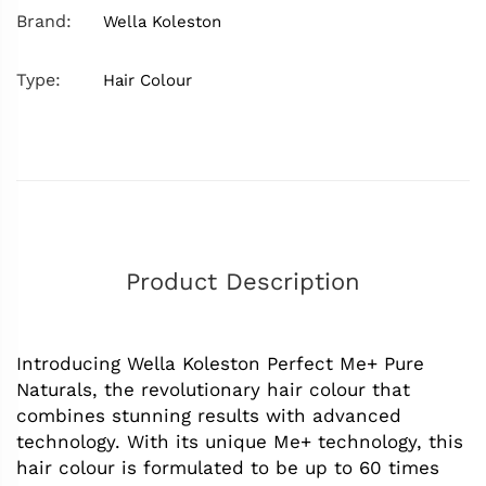
Brand:
Wella Koleston
Type:
Hair Colour
Product Description
Introducing Wella Koleston Perfect Me+ Pure
Naturals, the revolutionary hair colour that
combines stunning results with advanced
technology. With its unique Me+ technology, this
hair colour is formulated to be up to 60 times