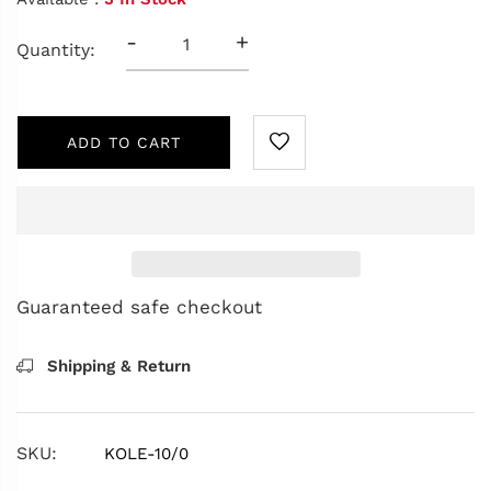
-
+
Quantity:
ADD TO CART
Guaranteed safe checkout
Shipping & Return
SKU:
KOLE-10/0