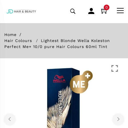
0
Home
Hair Colours
Lightest Blonde Wella Koleston
Perfect Me+ 10/0 pure Hair Colours 60ml Tint