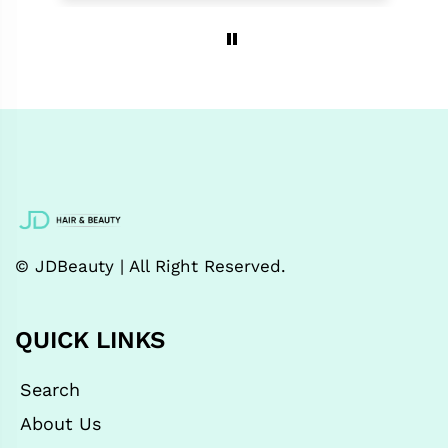
© JDBeauty | All Right Reserved.
QUICK LINKS
Search
About Us