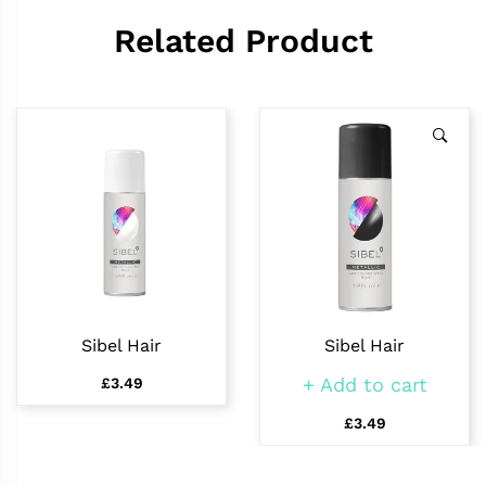
Related Product
Sibel Hair
Sibel Hair
Add to cart
£3.49
£3.49