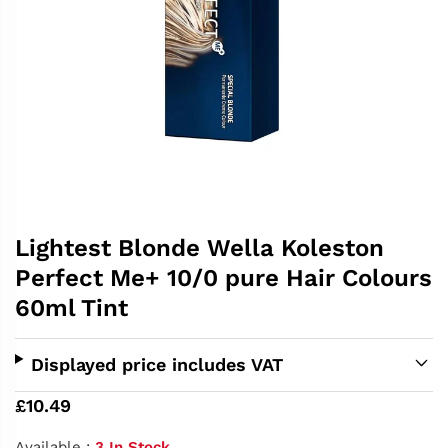
Lightest Blonde Wella Koleston
Perfect Me+ 10/0 pure Hair Colours
60ml Tint
Displayed price includes VAT
£10.49
Available :
3 In Stock