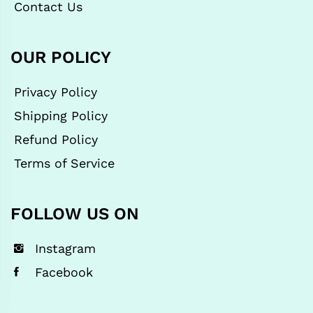
Contact Us
OUR POLICY
Privacy Policy
Shipping Policy
Refund Policy
Terms of Service
FOLLOW US ON
Instagram
Facebook