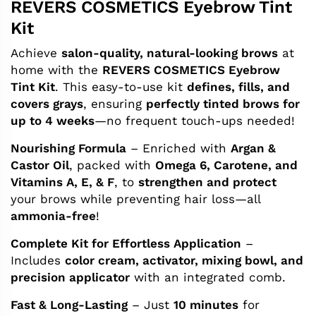
REVERS COSMETICS Eyebrow Tint
Kit
Achieve
salon-quality, natural-looking brows
at
home with the
REVERS COSMETICS Eyebrow
Tint Kit
. This easy-to-use kit
defines, fills, and
covers grays
, ensuring
perfectly tinted brows for
up to 4 weeks
—no frequent touch-ups needed!
Nourishing Formula
– Enriched with
Argan &
Castor Oil
, packed with
Omega 6, Carotene, and
Vitamins A, E, & F
, to
strengthen and protect
your brows while preventing hair loss—all
ammonia-free
!
Complete Kit for Effortless Application
–
Includes
color cream, activator, mixing bowl, and
precision applicator
with an integrated comb.
Fast & Long-Lasting
– Just
10 minutes
for