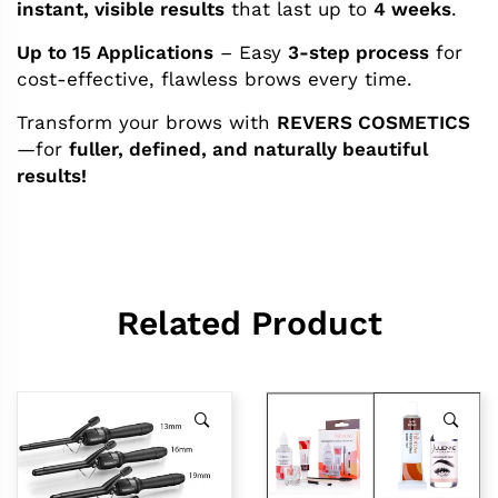
instant, visible results
that last up to
4 weeks
.
Up to 15 Applications
– Easy
3-step process
for
cost-effective, flawless brows every time.
Transform your brows with
REVERS COSMETICS
—for
fuller, defined, and naturally beautiful
results!
Related Product