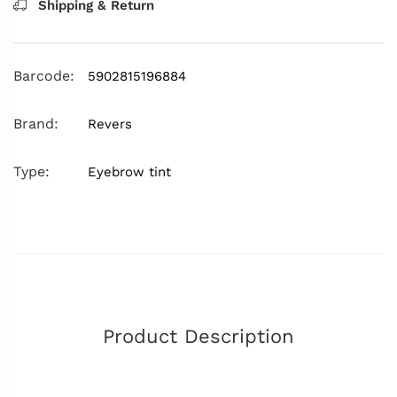
Shipping & Return
Barcode:
5902815196884
Brand:
Revers
Type:
Eyebrow tint
Product Description