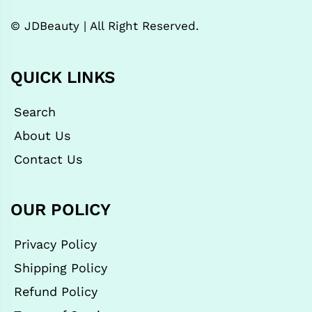
© JDBeauty | All Right Reserved.
QUICK LINKS
Search
About Us
Contact Us
OUR POLICY
Privacy Policy
Shipping Policy
Refund Policy