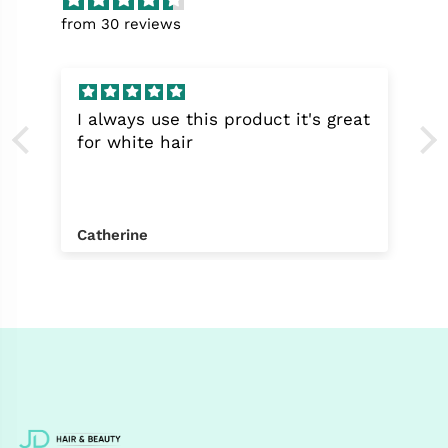
from 30 reviews
I always use this product it's great
for white hair
Catherine