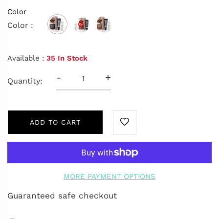
Color
Color :
Available :
35 In Stock
-
+
Quantity:
ADD TO CART
MORE PAYMENT OPTIONS
Guaranteed safe checkout