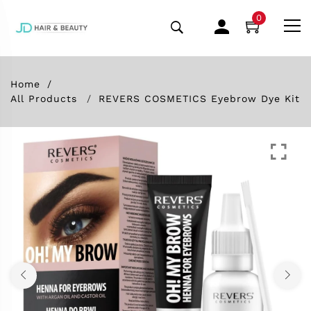
0
Home
All Products
REVERS COSMETICS Eyebrow Dye Kit