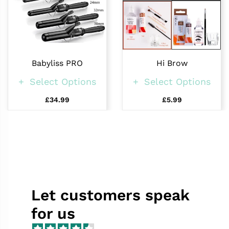
Babyliss PRO
Hi Brow
Select Options
Select Options
£34.99
£5.99
Let customers speak
for us