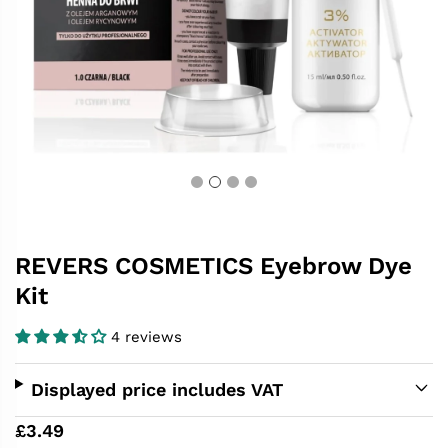
REVERS COSMETICS Eyebrow Dye
Kit
4 reviews
Displayed price includes VAT
£3.49